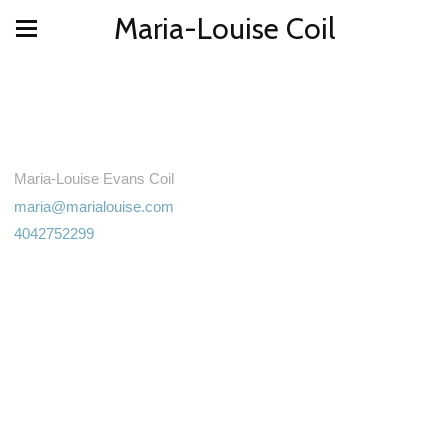
Maria-Louise Coil
Maria-Louise Evans Coil
maria@marialouise.com
4042752299