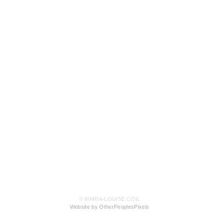
© MARIA-LOUISE COIL
Website by OtherPeoplesPixels